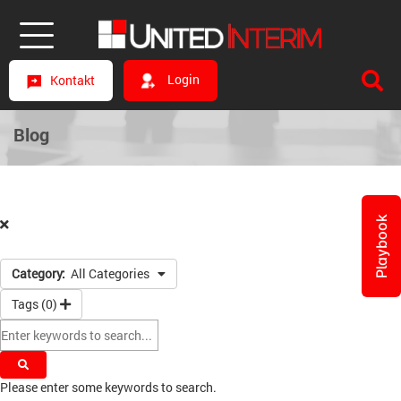
Login
Kontakt
Blog
Playbook
Category:
All Categories
Tags (
0
)
Please enter some keywords to search.