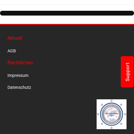
Aktuell
AGB
Rechtliches
Support
Impressum
Datenschutz